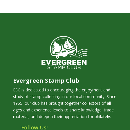
Evergreen Stamp Club
ESC is dedicated to encouraging the enjoyment and
study of stamp collecting in our local community. Since
1955, our club has brought together collectors of all
ages and experience levels to share knowledge, trade
material, and deepen their appreciation for philately.
Follow Us!