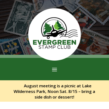
August meeting is a picnic at Lake
Wilderness Park, Noon Sat. 8/15 – bring a
side dish or dessert!