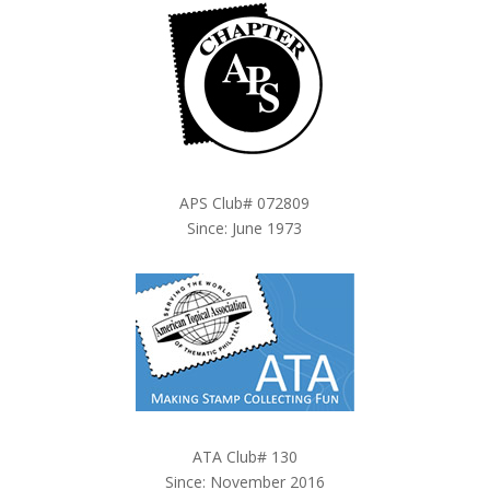
APS Club# 072809
Since: June 1973
ATA Club# 130
Since: November 2016