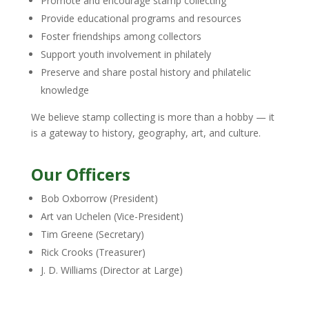
Promote and encourage stamp collecting
Provide educational programs and resources
Foster friendships among collectors
Support youth involvement in philately
Preserve and share postal history and philatelic
knowledge
We believe stamp collecting is more than a hobby — it
is a gateway to history, geography, art, and culture.
Our Officers
Bob Oxborrow (President)
Art van Uchelen (Vice-President)
Tim Greene (Secretary)
Rick Crooks (Treasurer)
J. D. Williams (Director at Large)