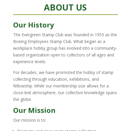
ABOUT US
Our History
The Evergreen Stamp Club was founded in 1955 as the
Boeing Employees Stamp Club. What began as a
workplace hobby group has evolved into a community-
based organization open to collectors of all ages and
experience levels.
For decades, we have promoted the hobby of stamp
collecting through education, exhibitions, and
fellowship. While our membership size allows for a
close-knit atmosphere, our collective knowledge spans
the globe.
Our Mission
Our mission is to: