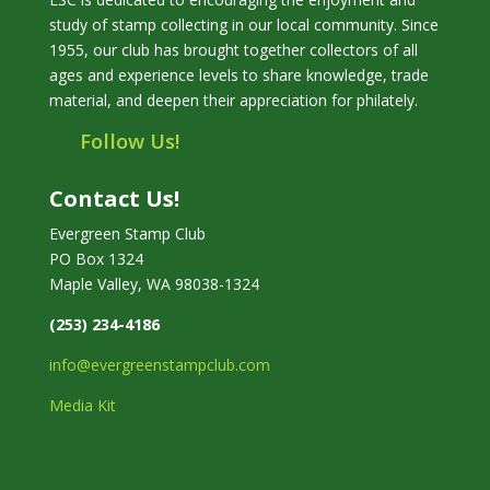
study of stamp collecting in our local community. Since
1955, our club has brought together collectors of all
ages and experience levels to share knowledge, trade
material, and deepen their appreciation for philately.
Follow Us!
Contact Us!
Evergreen Stamp Club
PO Box 1324
Maple Valley, WA 98038-1324
(253) 234-4186
info@evergreenstampclub.com
Media Kit