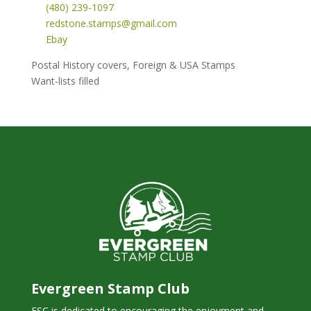
(480) 239-1097
redstone.stamps@gmail.com
Ebay
Postal History covers, Foreign & USA Stamps
Want-lists filled
Evergreen Stamp Club
ESC is dedicated to encouraging the enjoyment and