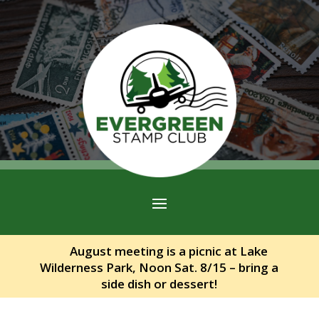
August meeting is a picnic at Lake
Wilderness Park, Noon Sat. 8/15 – bring a
side dish or dessert!