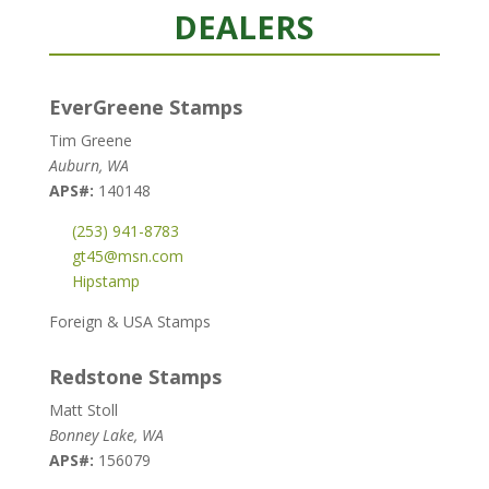
DEALERS
EverGreene Stamps
Tim Greene
Auburn, WA
APS#:
140148
(253) 941-8783
gt45@msn.com
Hipstamp
Foreign & USA Stamps
Redstone Stamps
Matt Stoll
Bonney Lake, WA
APS#:
156079